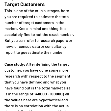
Target Customers
This is one of the crucial stages, here 
you are required to estimate the total 
number of target customers in the 
market. Keep in mind one thing, it is 
absolutely fine to not the exact number. 
But you can refer to research papers or 
news or census data or consultancy 
report to guesstimate the number
Case study:
 After defining the target 
customer, you have done some more 
research with respect to the segment 
that you have defined and what you 
have found out is the total market size 
is in the range of 
140000 - 160000
 ( all 
the values here are hypothetical and 
there is no correlation with the actual 