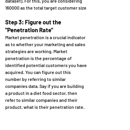
dataset). For this, you are considering 
160000 as the total target customer size
Step 3: Figure out the 
"Penetration Rate"
Market penetration is a crucial indicator 
as to whether your marketing and sales 
strategies are working. Market 
penetration is the percentage of 
identified potential customers you have 
acquired. You can figure out this 
number by referring to similar 
companies data. Say if you are building 
a product in a diet food sector, then 
refer to similar companies and their 
product, what is their penetration rate.