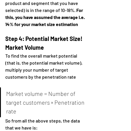
product and segment that you have 
selected) is in the range of 10-18%. 
For 
this, you have assumed the average i.e. 
14% for your market size estimation
Step 4: Potential Market Size!
Market Volume
To find the overall market potential 
(that is, the potential market volume), 
multiply your number of target 
customers by the penetration rate
Market volume = Number of 
target customers × Penetration 
rate
So from all the above steps, the data 
that we have is: