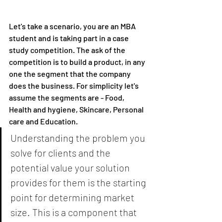
Let's take a scenario, you are an MBA 
student and is taking part in a case 
study competition. The ask of the 
competition is to build a product, in any 
one the segment that the company 
does the business. For simplicity let's 
assume the segments are - Food, 
Health and hygiene, Skincare, Personal 
care and Education. 
Understanding the problem you 
solve for clients and the 
potential value your solution 
provides for them is the starting 
point for determining market 
size. This is a component that 