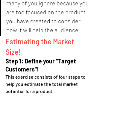
many of you ignore because you 
are too focused on the product 
you have created to consider 
how it will help the audience
Estimating the Market 
Size!
Step 1: Define your "Target 
Customers"!
This exercise consists of four steps to 
help you estimate the total market 
potential for a product.