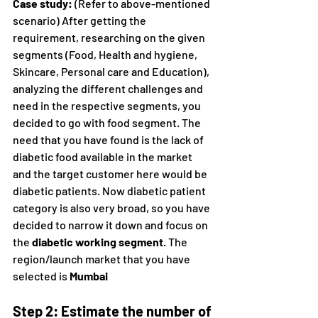
Case study:
 (Refer to above-mentioned 
scenario) After getting the 
requirement, researching on the given 
segments (Food, Health and hygiene, 
Skincare, Personal care and Education), 
analyzing the different challenges and 
need in the respective segments, you 
decided to go with food segment. The 
need that you have found is the lack of 
diabetic food available in the market 
and the target customer here would be 
diabetic patients. Now diabetic patient 
category is also very broad, so you have 
decided to narrow it down and focus on 
the 
diabetic working segment
. The 
region/launch market that you have 
selected is 
Mumbai
Step 2: Estimate the number of 