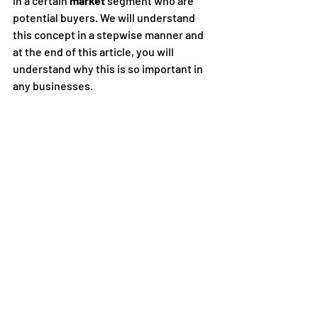
in a certain 
market
 segment who are 
potential buyers. We will understand 
this concept in a stepwise manner and 
at the end of this article, you will 
understand why this is so important in 
any businesses.