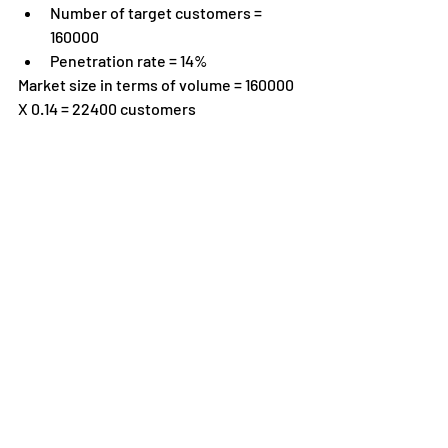
Number of target customers = 
160000
Penetration rate = 14%
Market size in terms of volume = 160000 
X 0.14 = 22400 customers