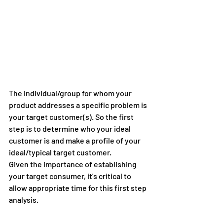
The individual/group for whom your 
product addresses a specific problem is 
your target customer(s). So the first 
step is to determine who your ideal 
customer is and make a profile of your 
ideal/typical target customer.
Given the importance of establishing 
your target consumer, it's critical to 
allow appropriate time for this first step 
analysis.