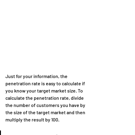
Just for your information, the 
penetration rate is easy to calculate if 
you know your target market size. To 
calculate the penetration rate, divide 
the number of customers you have by 
the size of the target market and then 
multiply the result by 100.