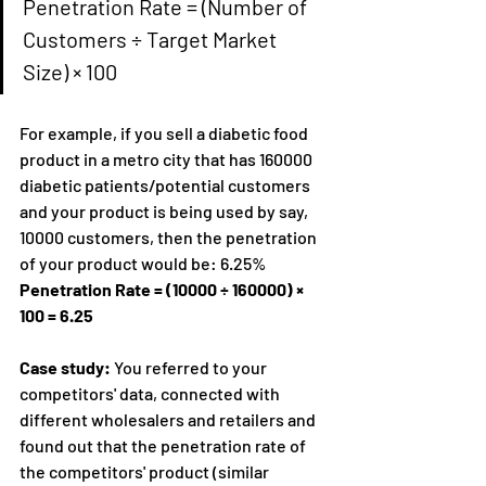
Penetration Rate = (Number of 
Customers ÷ Target Market 
Size) × 100
For example, if you sell a diabetic food 
product in a metro city that has 160000 
diabetic patients/potential customers 
and your product is being used by say, 
10000 customers, then the penetration 
of your product would be: 6.25%
Penetration Rate = (10000 ÷ 160000) × 
100 = 6.25
Case study: 
You referred to your 
competitors' data, connected with 
different wholesalers and retailers and 
found out that the penetration rate of 
the competitors' product (similar 