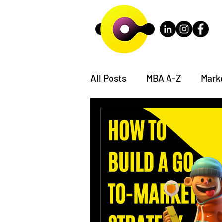
All Posts
MBA A-Z
Mark
The Consulting Case Book