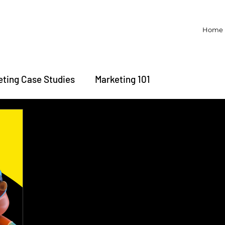
Home
eting Case Studies
Marketing 101
Brand Trivia