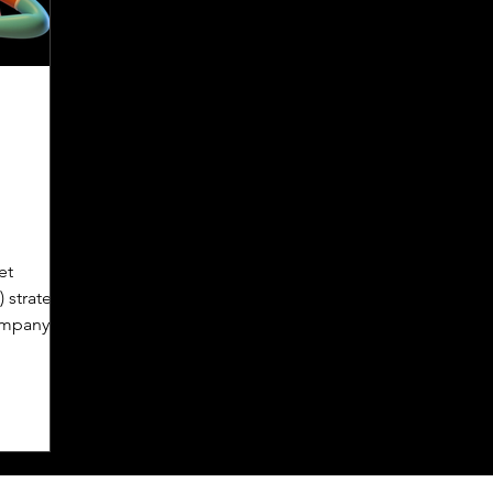
et
 strategy
company
.