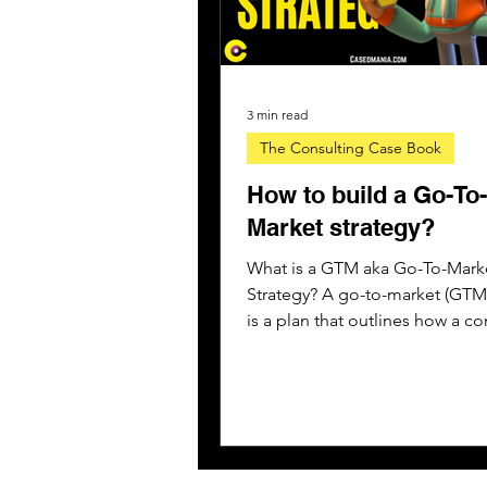
3 min read
The Consulting Case Book
How to build a Go-To-
Market strategy?
What is a GTM aka Go-To-Mark
Strategy? A go-to-market (GTM)
is a plan that outlines how a 
might engage with customers..