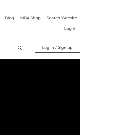
Blog
MBA Shop
Search Website
Log In
Log in / Sign up