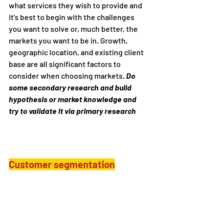
what services they wish to provide and 
it's best to begin with the challenges 
you want to solve or, much better, the 
markets you want to be in. Growth, 
geographic location, and existing client 
base are all significant factors to 
consider when choosing markets. 
Do 
some secondary research and build 
hypothesis or market knowledge and 
try to validate it via primary research
Customer segmentation