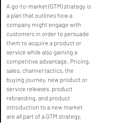
A go-to-market (GTM) strategy is 
a plan that outlines how a 
company might engage with 
customers in order to persuade 
them to acquire a product or 
service while also gaining a 
competitive advantage. Pricing, 
sales, channel tactics, the 
buying journey, new product or 
service releases, product 
rebranding, and product 
introduction to a new market 
are all part of a GTM strategy.