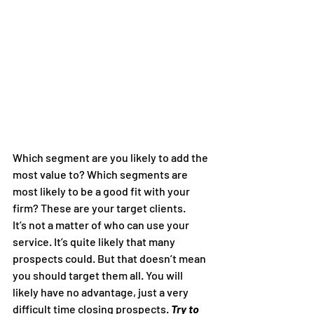
Which segment are you likely to add the 
most value to? Which segments are 
most likely to be a good fit with your 
firm? These are your target clients.
It’s not a matter of who can use your 
service. It’s quite likely that many 
prospects could. But that doesn’t mean 
you should target them all. You will 
likely have no advantage, just a very 
difficult time closing prospects. 
Try to 