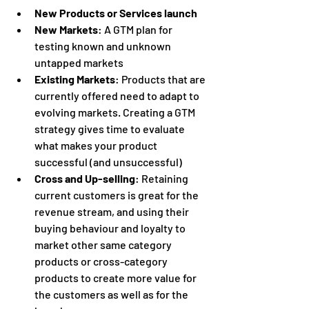
New Products or Services launch
New Markets
: A GTM plan for 
testing known and unknown 
untapped markets
Existing Markets
: Products that are 
currently offered need to adapt to 
evolving markets. Creating a GTM 
strategy gives time to evaluate 
what makes your product 
successful (and unsuccessful)
Cross and Up-selling
: Retaining 
current customers is great for the 
revenue stream, and using their 
buying behaviour and loyalty to 
market other same category 
products or cross-category 
products to create more value for 
the customers as well as for the 