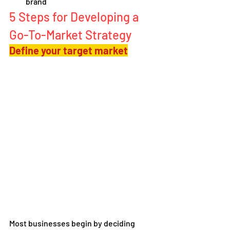
brand
5 Steps for Developing a 
Go-To-Market Strategy
Define your target market
Most businesses begin by deciding 