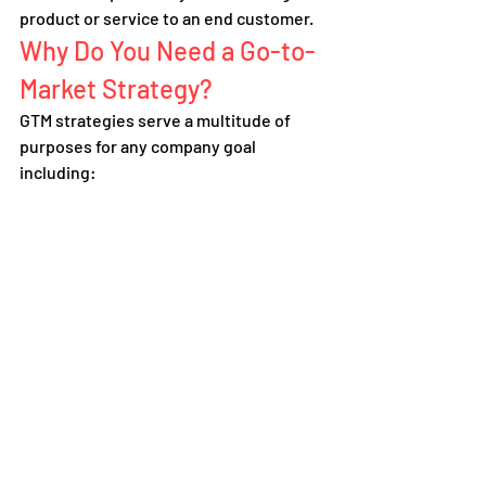
product or service to an end customer.
Why Do You Need a Go-to-
Market Strategy?
GTM strategies serve a multitude of 
purposes for any company goal 
including: