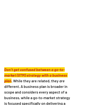
Don’t get confused between a go-to-
market (GTM) strategy with a business 
plan
. While they are related, they 
are
different. A business plan is broader in 
scope and considers every aspect of a 
business, while a go-to-market strategy 
is focused specifically on delivering a 