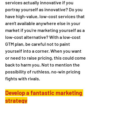
services actually innovative if you 
portray yourself as innovative? Do you 
have high-value, low-cost services that 
aren't available anywhere else in your 
market if you're marketing yourself as a 
low-cost alternative? With a low-cost 
GTM plan, be careful not to paint 
yourself into a corner. When you want 
or need to raise pricing, this could come 
back to harm you. Not to mention the 
possibility of ruthless, no-win pricing 
fights with rivals.
Develop a fantastic marketing 
strategy