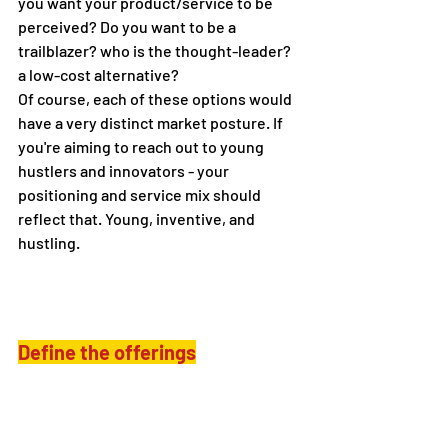
you want your product/service to be 
perceived? Do you want to be a 
trailblazer? who is the thought-leader? 
a low-cost alternative?
Of course, each of these options would 
have a very distinct market posture. If 
you're aiming to reach out to young 
hustlers and innovators - your 
positioning and service mix should 
reflect that. Young, inventive, and 
hustling.
Define the offerings