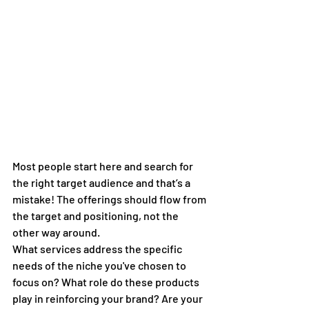
Most people start here and search for 
the right target audience and that’s a 
mistake! The offerings should flow from 
the target and positioning, not the 
other way around.
What services address the specific 
needs of the niche you've chosen to 
focus on? What role do these products 
play in reinforcing your brand? Are your 