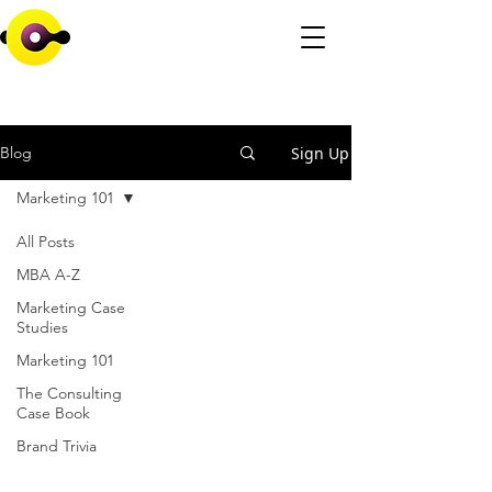
Sign Up
Blog
Marketing 101
All Posts
MBA A-Z
Marketing Case
Studies
Marketing 101
The Consulting
Case Book
Brand Trivia