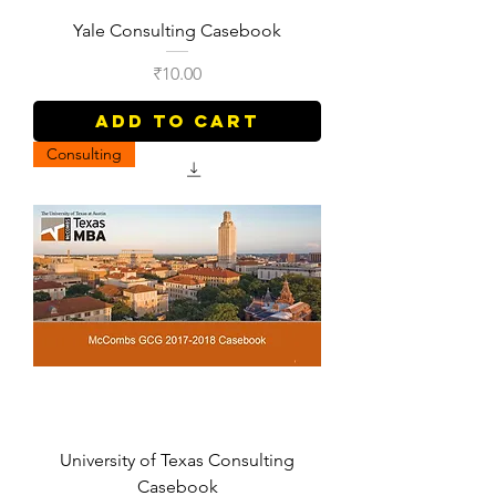
Yale Consulting Casebook
Price
₹10.00
Add to Cart
Consulting
University of Texas Consulting
Casebook