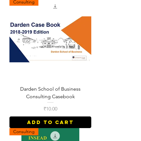
Consulting
Darden School of Business
Consulting Casebook
Price
₹10.00
Add to Cart
Consulting