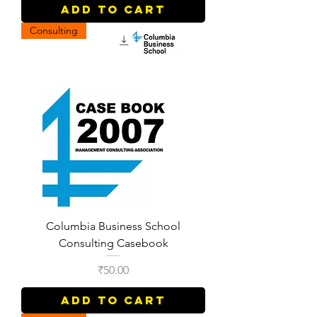
Add to Cart
Consulting
Columbia Business School
Consulting Casebook
Price
₹50.00
Add to Cart