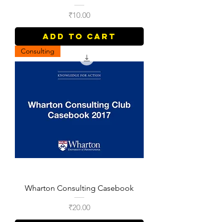
Price
₹10.00
Add to Cart
Consulting
Wharton Consulting Casebook
Price
₹20.00