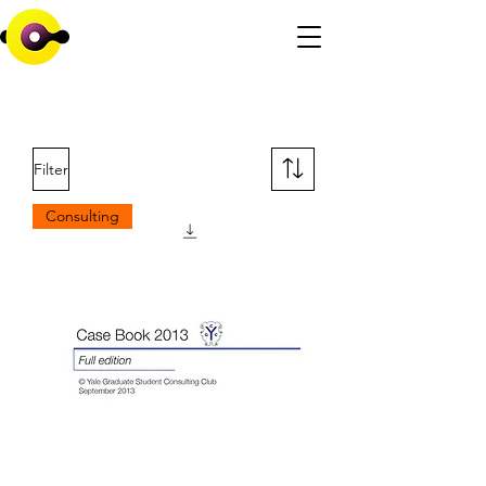
Filter
Consulting