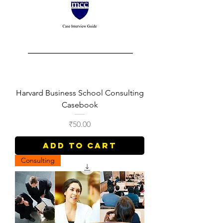
Harvard Business School Consulting
Casebook
Price
₹50.00
Add to Cart
Consulting