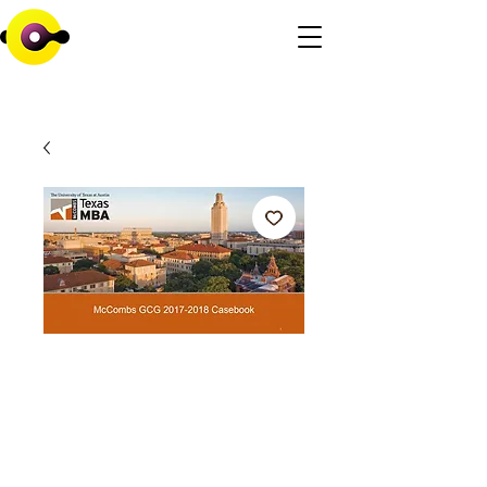
University of Texas
Consulting
Casebook