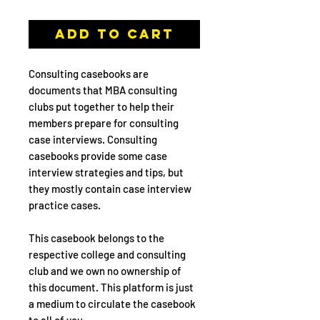
Add to Cart
Consulting casebooks are
documents that MBA consulting
clubs put together to help their
members prepare for consulting
case interviews. Consulting
casebooks provide some case
interview strategies and tips, but
they mostly contain case interview
practice cases.
This casebook belongs to the
respective college and consulting
club and we own no ownership of
this document. This platform is just
a medium to circulate the casebook