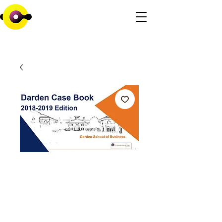
Darden School of
Business
Consulting