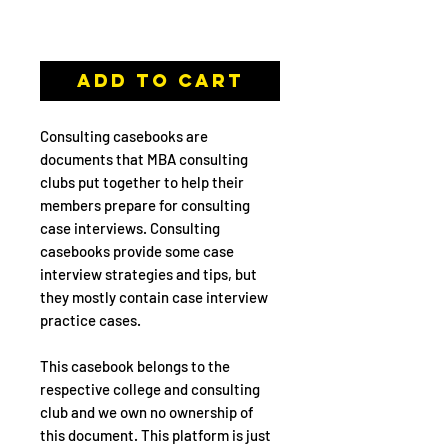
Casebook
Add to Cart
Consulting casebooks are
documents that MBA consulting
clubs put together to help their
members prepare for consulting
case interviews. Consulting
casebooks provide some case
interview strategies and tips, but
they mostly contain case interview
practice cases.
This casebook belongs to the
respective college and consulting
club and we own no ownership of
this document. This platform is just