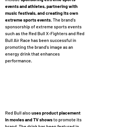
events and athletes, partnering with 
music festivals, and creating its own 
extreme sports events
. The brand's 
sponsorship of extreme sports events 
such as the Red Bull X-Fighters and Red 
Bull Air Race has been successful in 
promoting the brand's image as an 
energy drink that enhances 
performance.
Red Bull also 
uses product placement 
in movies and TV shows
 to promote its 
brand. The drink has been featured in 