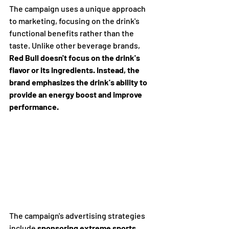
The campaign uses a unique approach 
to marketing, focusing on the drink's 
functional benefits rather than the 
taste. Unlike other beverage brands, 
Red Bull doesn't focus on the drink's 
flavor or its ingredients. Instead, the 
brand emphasizes the drink's ability to 
provide an energy boost and improve 
performance.
The campaign's advertising strategies 
include 
sponsoring extreme sports 