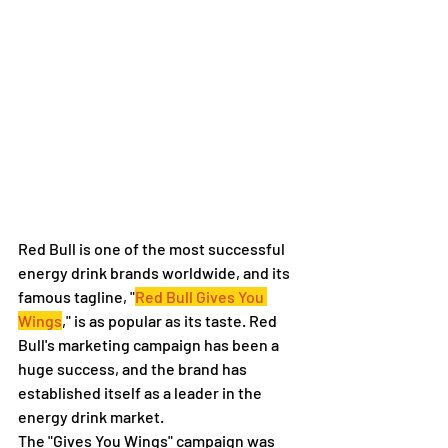
Red Bull is one of the most successful 
energy drink brands worldwide, and its 
famous tagline, "
Red Bull Gives You 
Wings
," is as popular as its taste. Red 
Bull's marketing campaign has been a 
huge success, and the brand has 
established itself as a leader in the 
energy drink market.
The "Gives You Wings" campaign was 