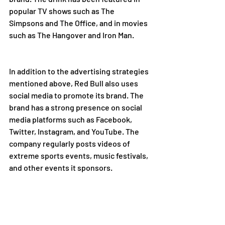
popular TV shows such as The 
Simpsons and The Office, and in movies 
such as The Hangover and Iron Man.
In addition to the advertising strategies 
mentioned above, Red Bull also uses 
social media to promote its brand. The 
brand has a strong presence on social 
media platforms such as Facebook, 
Twitter, Instagram, and YouTube. The 
company regularly posts videos of 
extreme sports events, music festivals, 
and other events it sponsors.