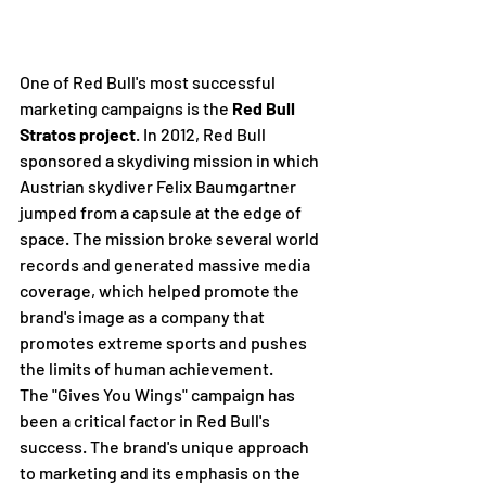
One of Red Bull's most successful 
marketing campaigns is the 
Red Bull 
Stratos project
. In 2012, Red Bull 
sponsored a skydiving mission in which 
Austrian skydiver Felix Baumgartner 
jumped from a capsule at the edge of 
space. The mission broke several world 
records and generated massive media 
coverage, which helped promote the 
brand's image as a company that 
promotes extreme sports and pushes 
the limits of human achievement.
The "Gives You Wings" campaign has 
been a critical factor in Red Bull's 
success. The brand's unique approach 
to marketing and its emphasis on the 