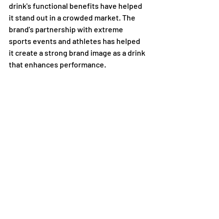
drink's functional benefits have helped 
it stand out in a crowded market. The 
brand's partnership with extreme 
sports events and athletes has helped 
it create a strong brand image as a drink 
that enhances performance.