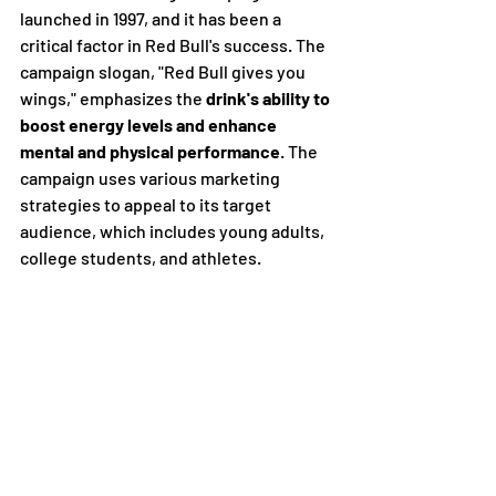
launched in 1997, and it has been a 
critical factor in Red Bull's success. The 
campaign slogan, "Red Bull gives you 
wings," emphasizes the 
drink's ability to 
boost energy levels and enhance 
mental and physical performance
. The 
campaign uses various marketing 
strategies to appeal to its target 
audience, which includes young adults, 
college students, and athletes.