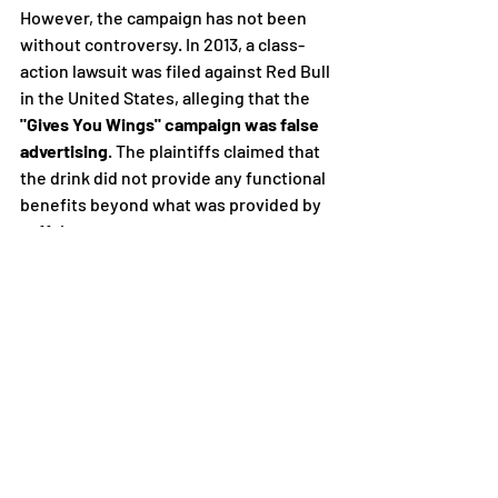
However, the campaign has not been 
without controversy. In 2013, a class-
action lawsuit was filed against Red Bull 
in the United States, alleging that the 
"Gives You Wings" campaign was false 
advertising
. The plaintiffs claimed that 
the drink did not provide any functional 
benefits beyond what was provided by 
caffeine.
Red Bull settled the lawsuit in 2014 for 
$13 million, without admitting to any 
wrongdoing. 
The settlement resulted in 
changes to the brand's marketing 
campaign, including a revised slogan, 
"Red Bull gives you wiiings," and the 
removal of the phrase "improves 
performance" from its marketing 
materials.
In conclusion, Red Bull's "Gives You 