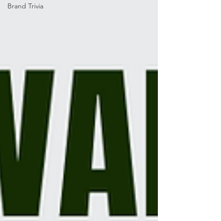
Brand Trivia