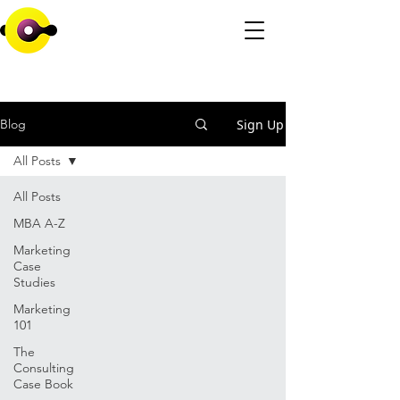
Sign Up
Blog
All Posts
All Posts
MBA A-Z
Marketing
Case
Studies
Marketing
101
The
Consulting
Case Book