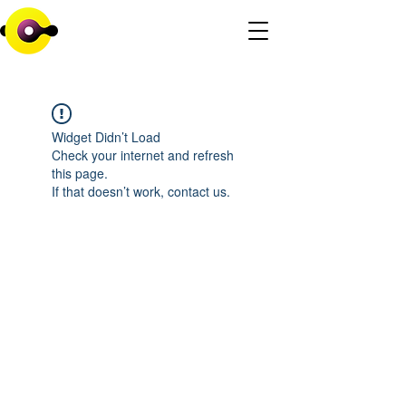
Widget Didn’t Load
Check your internet and refresh
this page.
If that doesn’t work, contact us.