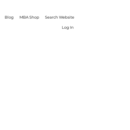
Blog
MBA Shop
Search Website
Log In